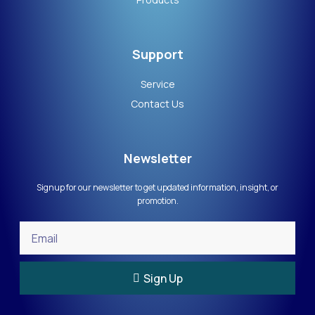
Support
Service
Contact Us
Newsletter
Signup for our newsletter to get updated information, insight, or
promotion.
Sign Up