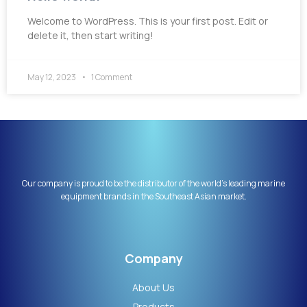
Welcome to WordPress. This is your first post. Edit or
delete it, then start writing!
May 12, 2023
1 Comment
Our company is proud to be the distributor of the world’s leading marine
equipment brands in the Southeast Asian market.
Company
About Us
Products