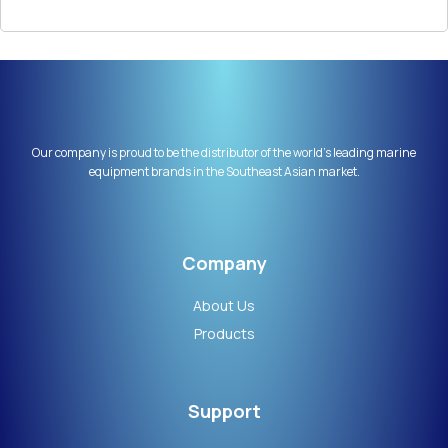
Our company is proud to be the distributor of the world’s leading marine
equipment brands in the Southeast Asian market.
Company
About Us
Products
Support