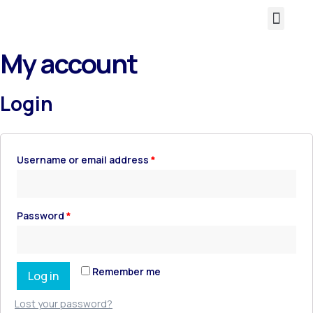
About Us
My account
Login
Username or email address
*
Password
*
Remember me
Log in
Lost your password?