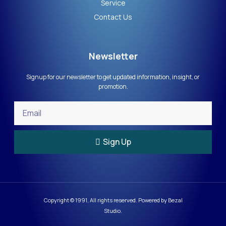
Service
Contact Us
Newsletter
Signup for our newsletter to get updated information, insight, or
promotion.
Sign Up
Copyright © 1991, All rights reserved. Powered by Bezal
Studio.